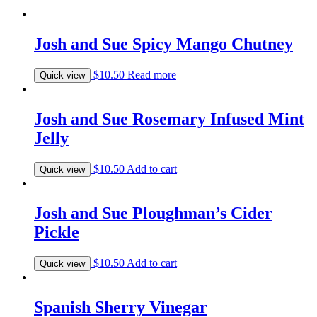
Josh and Sue Spicy Mango Chutney
$
10.50
Read more
Quick view
Josh and Sue Rosemary Infused Mint
Jelly
$
10.50
Add to cart
Quick view
Josh and Sue Ploughman’s Cider
Pickle
$
10.50
Add to cart
Quick view
Spanish Sherry Vinegar