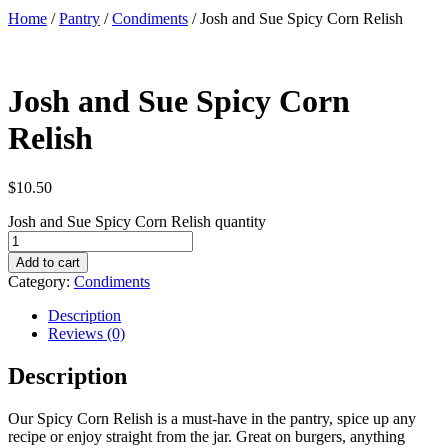
Home
/
Pantry
/
Condiments
/ Josh and Sue Spicy Corn Relish
Josh and Sue Spicy Corn
Relish
$
10.50
Josh and Sue Spicy Corn Relish quantity
Add to cart
Category:
Condiments
Description
Reviews (0)
Description
Our Spicy Corn Relish is a must-have in the pantry, spice up any
recipe or enjoy straight from the jar. Great on burgers, anything