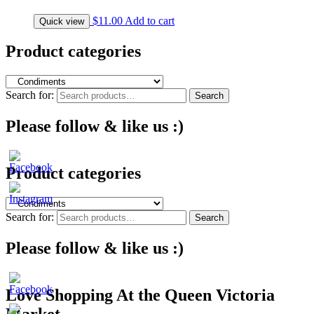
$
11.00
Add to cart
Quick view
Product categories
Search for:
Search
Please follow & like us :)
Product categories
Search for:
Search
Please follow & like us :)
Love Shopping At the Queen Victoria
Market