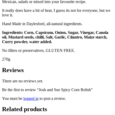
Mexican, salads or mixed into your favourite recipe.
It really does have a bit of heat, I guess its not for everyone, but we
love it.
​Hand Made in Daylesford, all-natural ingredients.
Ingredients: Corn, Capsicum, Onion, Sugar, Vinegar, Canola
oil, Mustard seeds, chilli, Salt, Garlic, Cilantro, Maize starch,
Curry powder, water added.
No fillers or preservatives, GLUTEN FREE.
270g
Reviews
There are no reviews yet.
Be the first to review “Josh and Sue Spicy Corn Relish”
You must be
logged in
to post a review.
Related products