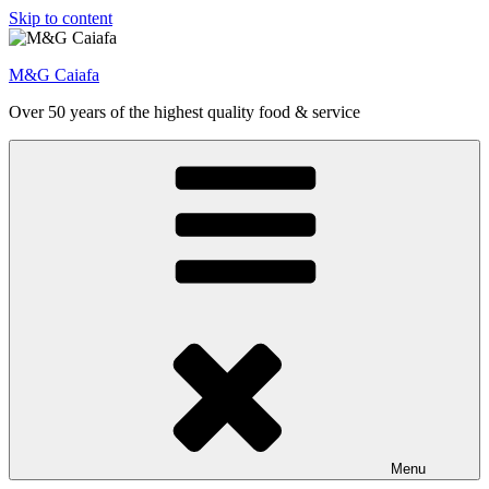
Skip to content
M&G Caiafa
Over 50 years of the highest quality food & service
Menu