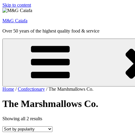
Skip to content
M&G Caiafa
Over 50 years of the highest quality food & service
Home
/
Confectionary
/ The Marshmallows Co.
The Marshmallows Co.
Showing all 2 results