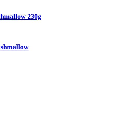
hmallow 230g
rshmallow