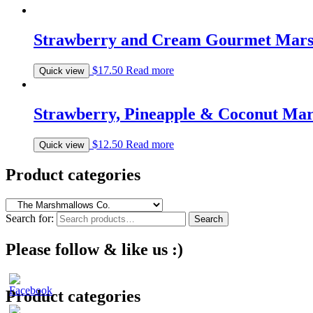
Strawberry and Cream Gourmet Mars
$
17.50
Read more
Quick view
Strawberry, Pineapple & Coconut Ma
$
12.50
Read more
Quick view
Product categories
Search for:
Search
Please follow & like us :)
Product categories