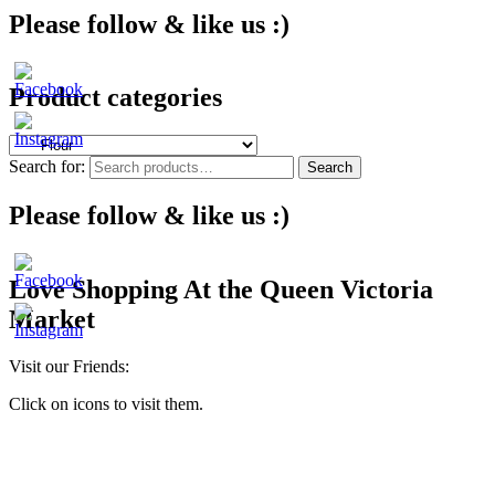
Please follow & like us :)
Product categories
Search for:
Search
Please follow & like us :)
Love Shopping At the Queen Victoria
Market
Visit our Friends:
Click on icons to visit them.