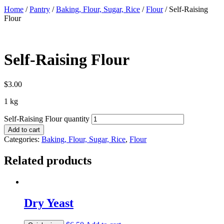
Home
/
Pantry
/
Baking, Flour, Sugar, Rice
/
Flour
/ Self-Raising
Flour
Self-Raising Flour
$
3.00
1 kg
Self-Raising Flour quantity
Add to cart
Categories:
Baking, Flour, Sugar, Rice
,
Flour
Related products
Dry Yeast