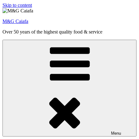
Skip to content
M&G Caiafa
Over 50 years of the highest quality food & service
Menu