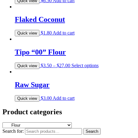
$
6.50
Add to cart
Quick view
Flaked Coconut
$
1.80
Add to cart
Quick view
Tipo “00” Flour
$
3.50
–
$
27.00
Select options
Quick view
Raw Sugar
$
3.00
Add to cart
Quick view
Product categories
Search for:
Search