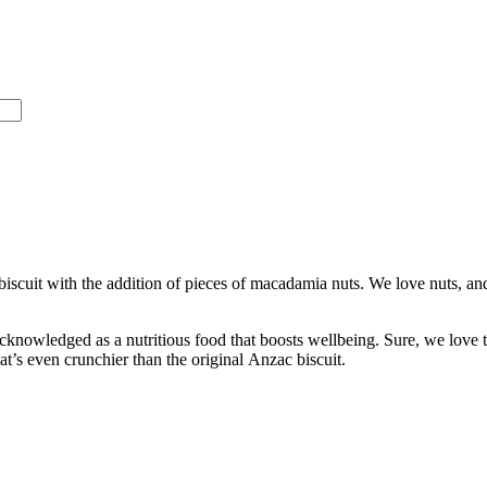
iscuit with the addition of pieces of macadamia nuts. We love nuts, and
cknowledged as a nutritious food that boosts wellbeing. Sure, we love 
that’s even crunchier than the original Anzac biscuit.