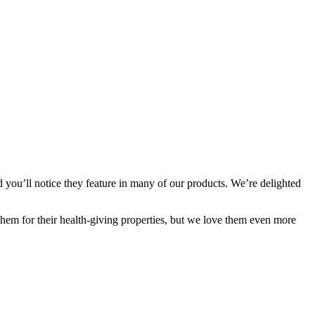
 you’ll notice they feature in many of our products. We’re delighted
them for their health-giving properties, but we love them even more