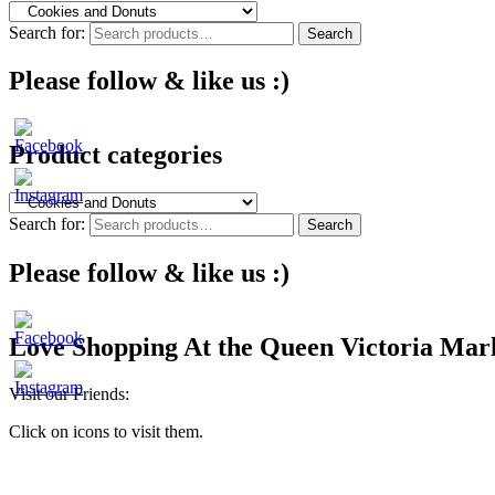
Search for:
Search
Please follow & like us :)
Product categories
Search for:
Search
Please follow & like us :)
Love Shopping At the Queen Victoria Mar
Visit our Friends:
Click on icons to visit them.