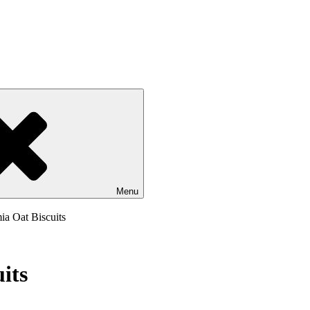
Menu
ia Oat Biscuits
its