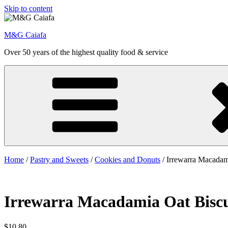
Skip to content
M&G Caiafa
Over 50 years of the highest quality food & service
Home
/
Pastry and Sweets
/
Cookies and Donuts
/ Irrewarra Macadam
Irrewarra Macadamia Oat Biscu
$
10.80