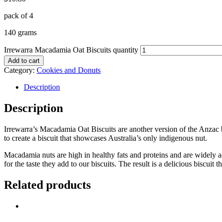
pack of 4
140 grams
Irrewarra Macadamia Oat Biscuits quantity
Add to cart
Category:
Cookies and Donuts
Description
Description
Irrewarra’s Macadamia Oat Biscuits are another version of the Anzac b
to create a biscuit that showcases Australia’s only indigenous nut.
Macadamia nuts are high in healthy fats and proteins and are widely a
for the taste they add to our biscuits. The result is a delicious biscuit 
Related products