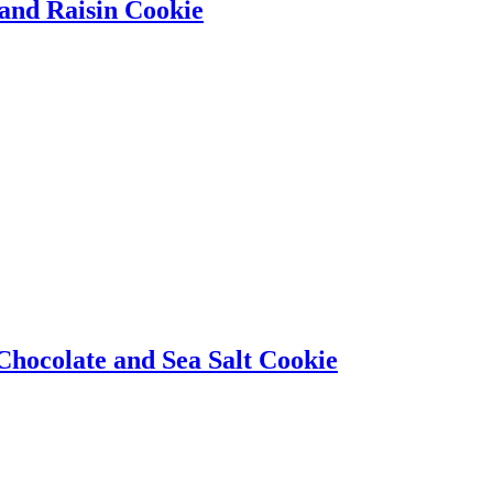
 and Raisin Cookie
hocolate and Sea Salt Cookie