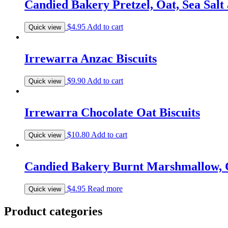
Candied Bakery Pretzel, Oat, Sea Salt
$
4.95
Add to cart
Quick view
Irrewarra Anzac Biscuits
$
9.90
Add to cart
Quick view
Irrewarra Chocolate Oat Biscuits
$
10.80
Add to cart
Quick view
Candied Bakery Burnt Marshmallow, C
$
4.95
Read more
Quick view
Product categories