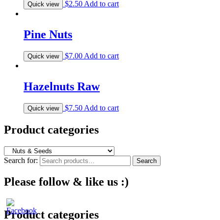
$
2.50
Add to cart
Quick view
Pine Nuts
$
7.00
Add to cart
Quick view
Hazelnuts Raw
$
7.50
Add to cart
Quick view
Product categories
Search for:
Search
Please follow & like us :)
Product categories