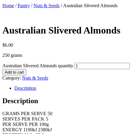
Home
/
Pantry
/
Nuts & Seeds
/ Australian Slivered Almonds
Australian Slivered Almonds
$
6.00
250 grams
Australian Slivered Almonds quantity
Add to cart
Category:
Nuts & Seeds
Description
Description
GRAMS PER SERVE 50
SERVES PER PACK 5
PER SERVE PER 100g
ENERGY 1190kJ 2380kJ