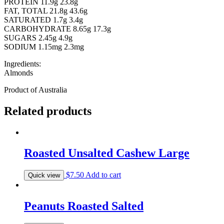
PROTEIN 11.9g 23.8g
FAT, TOTAL 21.8g 43.6g
SATURATED 1.7g 3.4g
CARBOHYDRATE 8.65g 17.3g
SUGARS 2.45g 4.9g
SODIUM 1.15mg 2.3mg
Ingredients:
Almonds
Product of Australia
Related products
Roasted Unsalted Cashew Large
$
7.50
Add to cart
Quick view
Peanuts Roasted Salted