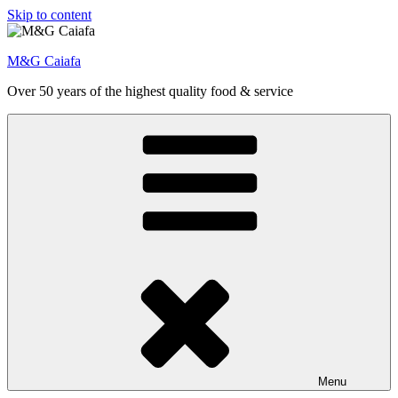
Skip to content
M&G Caiafa
Over 50 years of the highest quality food & service
Menu