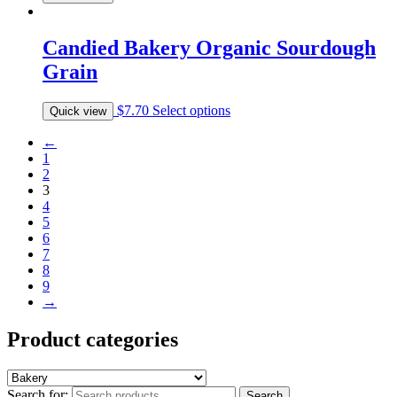
Candied Bakery Organic Sourdough
Grain
$
7.70
Select options
Quick view
←
1
2
3
4
5
6
7
8
9
→
Product categories
Search for:
Search