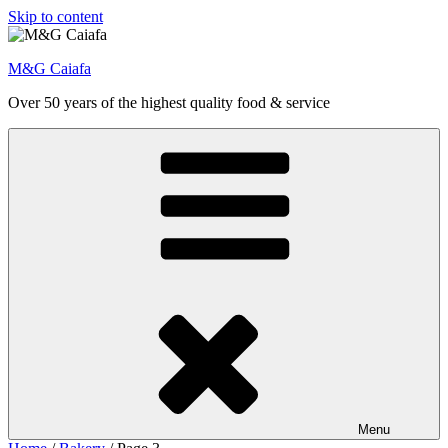
Skip to content
M&G Caiafa
Over 50 years of the highest quality food & service
Menu