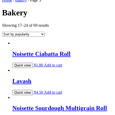
Home
/
Bakery
/ Page 3
Bakery
Showing 17–24 of 69 results
Noisette Ciabatta Roll
$
1.80
Add to cart
Quick view
Lavash
$
4.50
Add to cart
Quick view
Noisette Sourdough Multigrain Roll