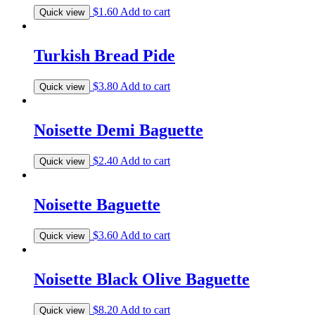
$
1.60
Add to cart
Quick view
Turkish Bread Pide
$
3.80
Add to cart
Quick view
Noisette Demi Baguette
$
2.40
Add to cart
Quick view
Noisette Baguette
$
3.60
Add to cart
Quick view
Noisette Black Olive Baguette
$
8.20
Add to cart
Quick view