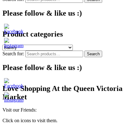
Please follow & like us :)
Product categories
Search for:
Search
Please follow & like us :)
Love Shopping At the Queen Victoria
Market
Visit our Friends:
Click on icons to visit them.